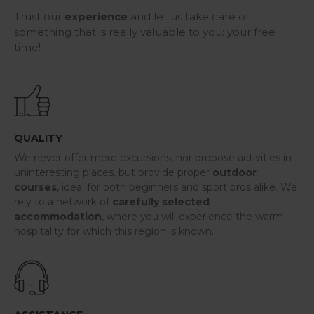
Trust our
experience
and let us take care of
something that is really valuable to you: your free
time!
QUALITY
We never offer mere excursions, nor propose activities in
uninteresting places, but provide proper
outdoor
courses
, ideal for both beginners and sport pros alike. We
rely to a network of
carefully selected
accommodation
, where you will experience the warm
hospitality for which this region is known.