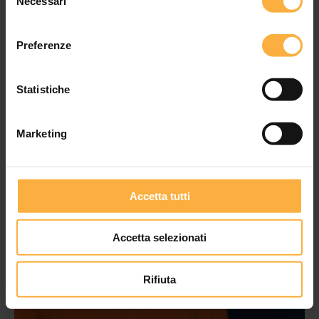
Necessari
del
consenso
Preferenze
Statistiche
Marketing
Accetta tutti
Accetta selezionati
Rifiuta