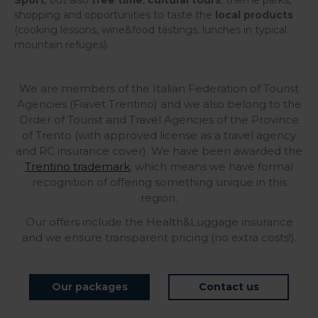
Sport
, but also
free time
,
cultural tours
, theme parks,
shopping and opportunities to taste the
local products
(cooking lessons, wine&food tastings, lunches in typical
mountain refuges).
We are members of the Italian Federation of Tourist
Agencies (Fiavet Trentino) and we also belong to the
Order of Tourist and Travel Agencies of the Province
of Trento (with approved license as a travel agency
and RC insurance cover). We have been awarded the
Trentino trademark
, which means we have formal
recognition of offering something unique in this
region.
Our offers include the Health&Luggage insurance
and we ensure transparent pricing (no extra costs!).
Our packages
Contact us