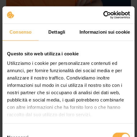
Consenso
Dettagli
Informazioni sui cookie
Questo sito web utilizza i cookie
Utilizziamo i cookie per personalizzare contenuti ed
annunci, per fornire funzionalità dei social media e per
analizzare il nostro traffico. Condividiamo inoltre
informazioni sul modo in cui utilizza il nostro sito con i
nostri partner che si occupano di analisi dei dati web,
pubblicità e social media, i quali potrebbero combinarle
con altre informazioni che ha fornito loro o che hanno
raccolto dal suo utilizzo dei loro servizi.
Selezione