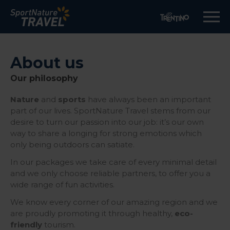
About us
Our philosophy
Nature
and
sports
have always been an important
part of our lives. SportNature Travel stems from our
desire to turn our passion into our job: it’s our own
way to share a longing for strong emotions which
only being outdoors can satiate.
In our packages we take care of every minimal detail
and we only choose reliable partners, to offer you a
wide range of fun activities.
We know every corner of our amazing region and we
are proudly promoting it through healthy,
eco-
friendly
tourism.