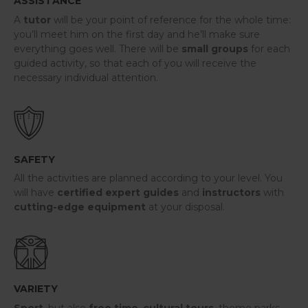
ASSISTANCE
A
tutor
will be your point of reference for the whole time:
you’ll meet him on the first day and he’ll make sure
everything goes well. There will be
small groups
for each
guided activity, so that each of you will receive the
necessary individual attention.
SAFETY
All the activities are planned according to your level. You
will have
certified expert
guides
and
instructors
with
cutting-edge equipment
at your disposal.
VARIETY