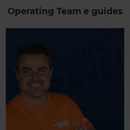
Operating Team e guides