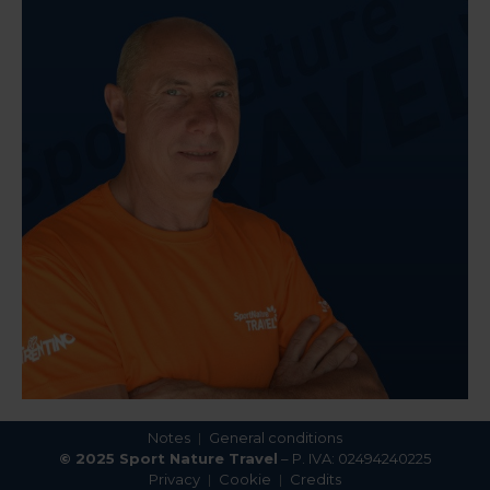
Notes
General conditions
© 2025 Sport Nature Travel
– P. IVA: 02494240225
Privacy
Cookie
Credits